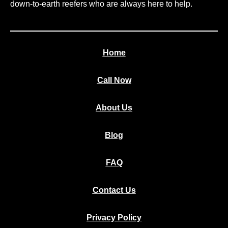
down-to-earth reefers who are always here to help.
Home
Call Now
About Us
Blog
FAQ
Contact Us
Privacy Policy