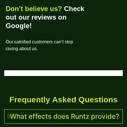
Don't believe us?
Check
out our reviews on
Google!
Our satisfied customers can’t stop
raving about us.
Frequently Asked Questions
What effects does Runtz provide?