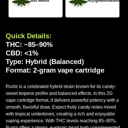
our Menu
hi@greennationdisp
Quick Details:
THC: ~85–90%
CBD: <1%
Type: Hybrid (Balanced)
Format: 2-gram vape cartridge
Runtz is a celebrated hybrid strain known for its candy-
sweet terpene profile and balanced effects. In this 2G
vape cartridge format, it delivers powerful potency with a
smooth, flavorful draw. Expect fruity candy notes mixed
with tropical undertones, creating a rich and enjoyable
vaping experience. With THC levels reaching 85–90%,
Runtz offers a strong, euphoric head high complemented