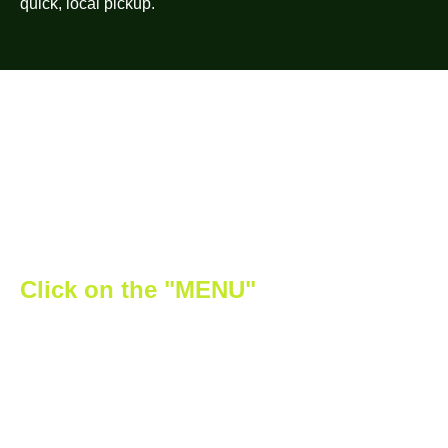
quick, local pickup.
Click on the "MENU"
button to
discover all the cool offers we have
for you!
From top-shelf buds to potent edibles, our store in
Harcourt carries premium products you won’t find