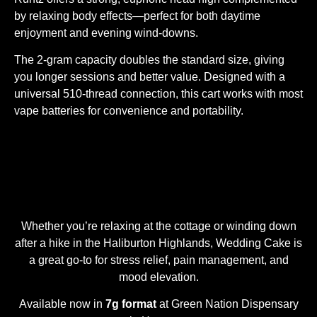
by relaxing body effects—perfect for both daytime
enjoyment and evening wind-downs.
The 2-gram capacity doubles the standard size, giving
you longer sessions and better value. Designed with a
universal 510-thread connection, this cart works with most
vape batteries for convenience and portability.
Whether you’re relaxing at the cottage or winding down
after a hike in the Haliburton Highlands, Wedding Cake is
a great go-to for stress relief, pain management, and
mood elevation.
Available now in
7g format
at Green Nation Dispensary