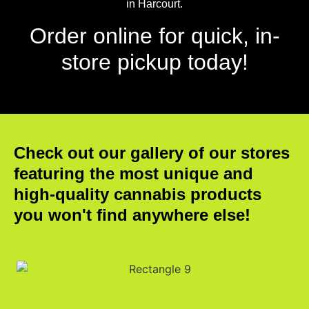
in Harcourt.
Order online for quick, in-
store pickup today!
Check out our gallery of our stores
featuring the most unique and
high-quality cannabis products
you won't find anywhere else!