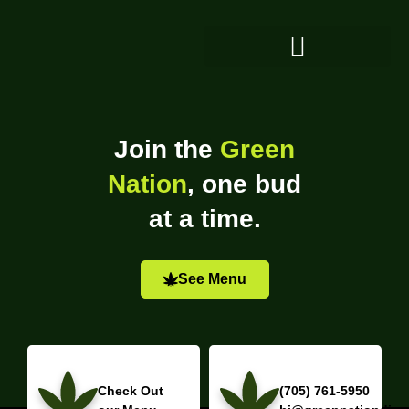
Join the
Green
Nation
, one bud
at a time.
See Menu
Check Out
(705) 761-5950