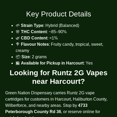
Key Product Details
🌱
Strain Type
: Hybrid (Balanced)
🌸
THC Content
: ~85–90%
🌿
CBD Content
: <1%
🍭
Flavour Notes
: Fruity candy, tropical, sweet,
creamy
📦
Size
: 2 grams
🏪
Available for Pickup in Harcourt
: Yes
Looking for Runtz 2G Vapes
near Harcourt?
Green Nation Dispensary carries Runtz 2G vape
cartridges for customers in Harcourt, Haliburton County,
Wilberforce, and nearby areas. Stop by
4733
Peterborough County Rd 36
, or reserve online for