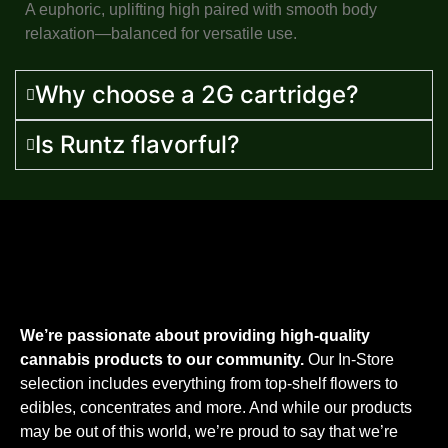
A euphoric, uplifting high paired with smooth body
relaxation—balanced for versatile use.
Why choose a 2G cartridge?
Is Runtz flavorful?
We’re passionate about providing high-quality
cannabis products to our community.
Our In-Store
selection includes everything from top-shelf flowers to
edibles, concentrates and more. And while our products
may be out of this world, we’re proud to say that we’re