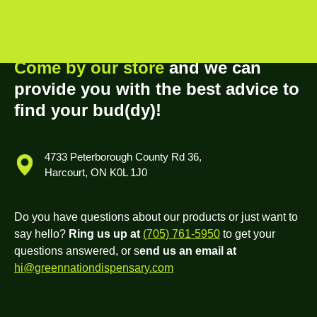
Come by our store
and we can
provide you with the best advice to
find your bud(dy)!
4733 Peterborough County Rd 36,
Harcourt, ON K0L 1J0
Do you have questions about our products or just want to
say hello?
Ring us up at
(705) 761-5950
to get your
questions answered, or s
end us an email at
hi@greennationdispensary.com