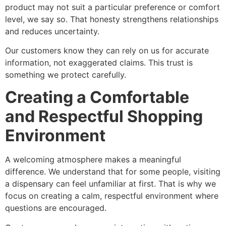
product may not suit a particular preference or comfort
level, we say so. That honesty strengthens relationships
and reduces uncertainty.
Our customers know they can rely on us for accurate
information, not exaggerated claims. This trust is
something we protect carefully.
Creating a Comfortable
and Respectful Shopping
Environment
A welcoming atmosphere makes a meaningful
difference. We understand that for some people, visiting
a dispensary can feel unfamiliar at first. That is why we
focus on creating a calm, respectful environment where
questions are encouraged.