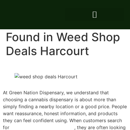
Consistent Value and
Honest Service
Found in Weed Shop
Deals Harcourt
At Green Nation Dispensary, we understand that
choosing a cannabis dispensary is about more than
simply finding a nearby location or a good price. People
want reassurance, honest information, and products
they can feel confident using. When customers search
for
weed shop deals in Harcourt
, they are often looking