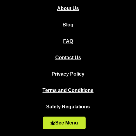
About Us
Blog
FAQ
Contact Us
Privacy Policy
Terms and Conditions
Safety Regulations
See Menu