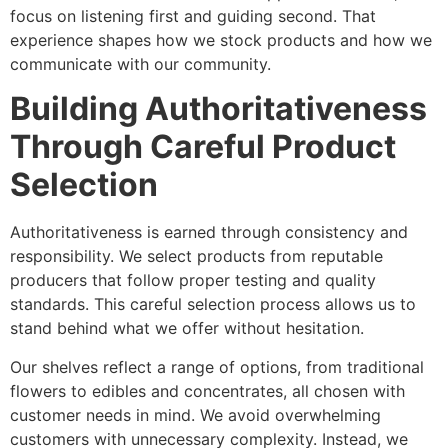
focus on listening first and guiding second. That
experience shapes how we stock products and how we
communicate with our community.
Building Authoritativeness
Through Careful Product
Selection
Authoritativeness is earned through consistency and
responsibility. We select products from reputable
producers that follow proper testing and quality
standards. This careful selection process allows us to
stand behind what we offer without hesitation.
Our shelves reflect a range of options, from traditional
flowers to edibles and concentrates, all chosen with
customer needs in mind. We avoid overwhelming
customers with unnecessary complexity. Instead, we