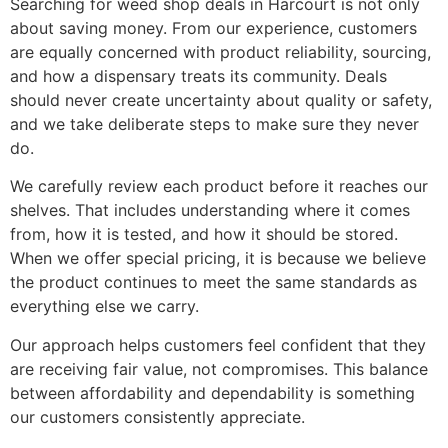
Searching for weed shop deals in Harcourt is not only
about saving money. From our experience, customers
are equally concerned with product reliability, sourcing,
and how a dispensary treats its community. Deals
should never create uncertainty about quality or safety,
and we take deliberate steps to make sure they never
do.
We carefully review each product before it reaches our
shelves. That includes understanding where it comes
from, how it is tested, and how it should be stored.
When we offer special pricing, it is because we believe
the product continues to meet the same standards as
everything else we carry.
Our approach helps customers feel confident that they
are receiving fair value, not compromises. This balance
between affordability and dependability is something
our customers consistently appreciate.