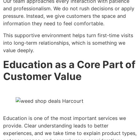
Our team approaches every interaction with patience
and professionalism. We do not rush decisions or apply
pressure. Instead, we give customers the space and
information they need to feel comfortable.
This supportive environment helps turn first-time visits
into long-term relationships, which is something we
value deeply.
Education as a Core Part of
Customer Value
Education is one of the most important services we
provide. Clear understanding leads to better
experiences, and we take time to explain product types,