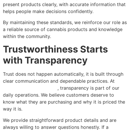
present products clearly, with accurate information that
helps people make decisions confidently.
By maintaining these standards, we reinforce our role as
a reliable source of cannabis products and knowledge
within the community.
Trustworthiness Starts
with Transparency
Trust does not happen automatically, it is built through
clear communication and dependable practices. At
Green Nation Dispensary
, transparency is part of our
daily operations. We believe customers deserve to
know what they are purchasing and why it is priced the
way it is.
We provide straightforward product details and are
always willing to answer questions honestly. If a