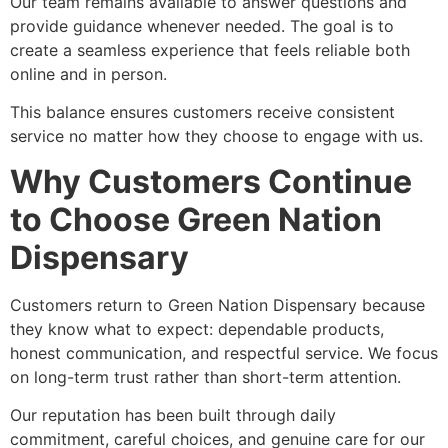
Our team remains available to answer questions and
provide guidance whenever needed. The goal is to
create a seamless experience that feels reliable both
online and in person.
This balance ensures customers receive consistent
service no matter how they choose to engage with us.
Why Customers Continue
to Choose Green Nation
Dispensary
Customers return to Green Nation Dispensary because
they know what to expect: dependable products,
honest communication, and respectful service. We focus
on long-term trust rather than short-term attention.
Our reputation has been built through daily
commitment, careful choices, and genuine care for our