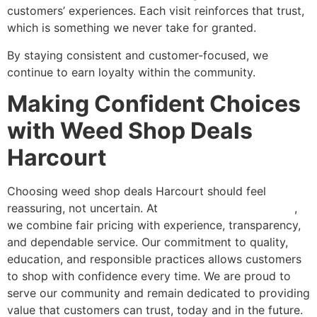
customers’ experiences. Each visit reinforces that trust,
which is something we never take for granted.
By staying consistent and customer-focused, we
continue to earn loyalty within the community.
Making Confident Choices
with Weed Shop Deals
Harcourt
Choosing weed shop deals Harcourt should feel
reassuring, not uncertain. At
Green Nation Dispensary
,
we combine fair pricing with experience, transparency,
and dependable service. Our commitment to quality,
education, and responsible practices allows customers
to shop with confidence every time. We are proud to
serve our community and remain dedicated to providing
value that customers can trust, today and in the future.