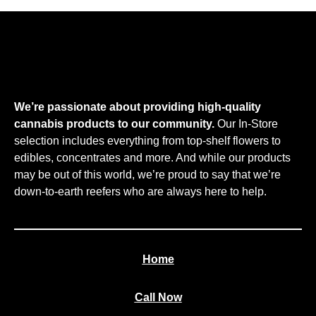
We’re passionate about providing high-quality
cannabis products to our community.
Our In-Store
selection includes everything from top-shelf flowers to
edibles, concentrates and more. And while our products
may be out of this world, we’re proud to say that we’re
down-to-earth reefers who are always here to help.
Home
Call Now