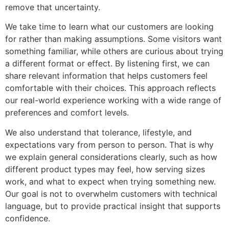
remove that uncertainty.
We take time to learn what our customers are looking
for rather than making assumptions. Some visitors want
something familiar, while others are curious about trying
a different format or effect. By listening first, we can
share relevant information that helps customers feel
comfortable with their choices. This approach reflects
our real-world experience working with a wide range of
preferences and comfort levels.
We also understand that tolerance, lifestyle, and
expectations vary from person to person. That is why
we explain general considerations clearly, such as how
different product types may feel, how serving sizes
work, and what to expect when trying something new.
Our goal is not to overwhelm customers with technical
language, but to provide practical insight that supports
confidence.