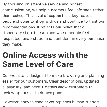
By focusing on attentive service and honest
communication, we help customers feel informed rather
than rushed. This level of support is a key reason
people choose to shop with us and continue to trust our
recommendations. It reflects our belief that a
dispensary should be a place where people feel
respected, understood, and confident in every purchase
they make.
Online Access with the
Same Level of Care
Our website is designed to make browsing and planning
easier for our customers. Clear descriptions, updated
availability, and helpful details allow customers to
review options at their own pace.
However, convenience never replaces human support.