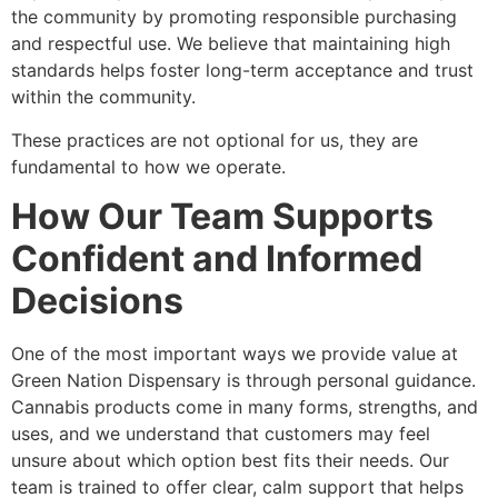
the community by promoting responsible purchasing
and respectful use. We believe that maintaining high
standards helps foster long-term acceptance and trust
within the community.
These practices are not optional for us, they are
fundamental to how we operate.
How Our Team Supports
Confident and Informed
Decisions
One of the most important ways we provide value at
Green Nation Dispensary is through personal guidance.
Cannabis products come in many forms, strengths, and
uses, and we understand that customers may feel
unsure about which option best fits their needs. Our
team is trained to offer clear, calm support that helps