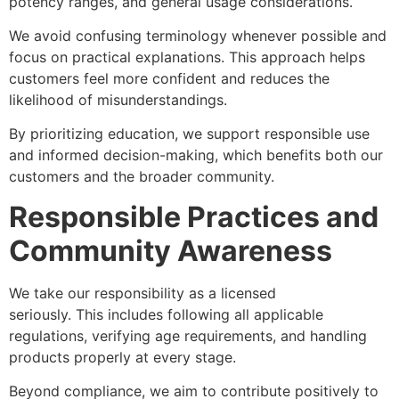
potency ranges, and general usage considerations.
We avoid confusing terminology whenever possible and
focus on practical explanations. This approach helps
customers feel more confident and reduces the
likelihood of misunderstandings.
By prioritizing education, we support responsible use
and informed decision-making, which benefits both our
customers and the broader community.
Responsible Practices and
Community Awareness
We take our responsibility as a licensed
dispensary
seriously. This includes following all applicable
regulations, verifying age requirements, and handling
products properly at every stage.
Beyond compliance, we aim to contribute positively to