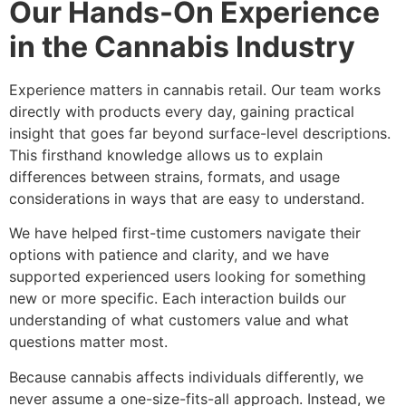
Our Hands-On Experience
in the Cannabis Industry
Experience matters in cannabis retail. Our team works
directly with products every day, gaining practical
insight that goes far beyond surface-level descriptions.
This firsthand knowledge allows us to explain
differences between strains, formats, and usage
considerations in ways that are easy to understand.
We have helped first-time customers navigate their
options with patience and clarity, and we have
supported experienced users looking for something
new or more specific. Each interaction builds our
understanding of what customers value and what
questions matter most.
Because cannabis affects individuals differently, we
never assume a one-size-fits-all approach. Instead, we