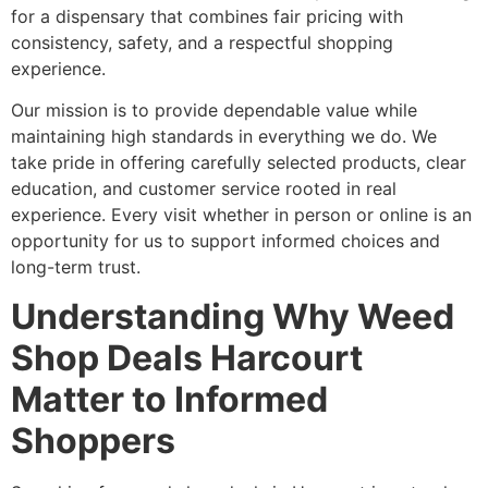
for a dispensary that combines fair pricing with
consistency, safety, and a respectful shopping
experience.
Our mission is to provide dependable value while
maintaining high standards in everything we do. We
take pride in offering carefully selected products, clear
education, and customer service rooted in real
experience. Every visit whether in person or online is an
opportunity for us to support informed choices and
long-term trust.
Understanding Why Weed
Shop Deals Harcourt
Matter to Informed
Shoppers