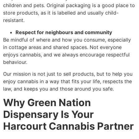
children and pets. Original packaging is a good place to
store products, as it is labelled and usually child-
resistant.
Respect for neighbours and community
Be mindful of where and how you consume, especially
in cottage areas and shared spaces. Not everyone
enjoys cannabis, and we always encourage respectful
behaviour.
Our mission is not just to sell products, but to help you
enjoy cannabis in a way that fits your life, respects the
law, and keeps you and those around you safe.
Why Green Nation
Dispensary Is Your
Harcourt Cannabis Partner