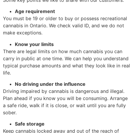
Age requirement
You must be 19 or older to buy or possess recreational
cannabis in Ontario. We check valid ID, and we do not
make exceptions.
Know your limits
There are legal limits on how much cannabis you can
carry in public at one time. We can help you understand
typical purchase amounts and what they look like in real
life.
No driving under the influence
Driving impaired by cannabis is dangerous and illegal.
Plan ahead if you know you will be consuming. Arrange
a safe ride, walk if it is close, or wait until you are fully
sober.
Safe storage
Keep cannabis locked away and out of the reach of