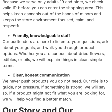
Because we serve only adults 19 and older, we check
valid ID before you can enter the shopping area. This
helps keep cannabis out of the hands of minors and
keeps the store environment focused, calm, and
respectful.
Friendly, knowledgeable staff
Our budtenders are here to listen to your questions, ask
about your goals, and walk you through product
options. Whether you are curious about dried flowers,
edibles, or oils, we will explain things in clear, simple
terms.
Clear, honest communication
We never push products you do not need. Our role is to
guide, not pressure. If something is strong, we will say
so. If a product might not fit what you are looking for,
we will help you find a better match.
Our Story and Our