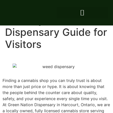
Harcourt Cottage
Country Weed
Dispensary Guide for
Visitors
Finding a cannabis shop you can truly trust is about
more than just price or hype. It is about knowing that
the people behind the counter care about quality,
safety, and your experience every single time you visit.
At Green Nation Dispensary in Harcourt, Ontario, we are
a locally owned, fully licensed cannabis store serving