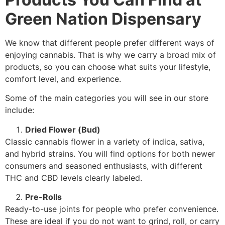
Green Nation Dispensary
We know that different people prefer different ways of
enjoying cannabis. That is why we carry a broad mix of
products, so you can choose what suits your lifestyle,
comfort level, and experience.
Some of the main categories you will see in our store
include:
Dried Flower (Bud)
Classic cannabis flower in a variety of indica, sativa,
and hybrid strains. You will find options for both newer
consumers and seasoned enthusiasts, with different
THC and CBD levels clearly labeled.
Pre-Rolls
Ready-to-use joints for people who prefer convenience.
These are ideal if you do not want to grind, roll, or carry