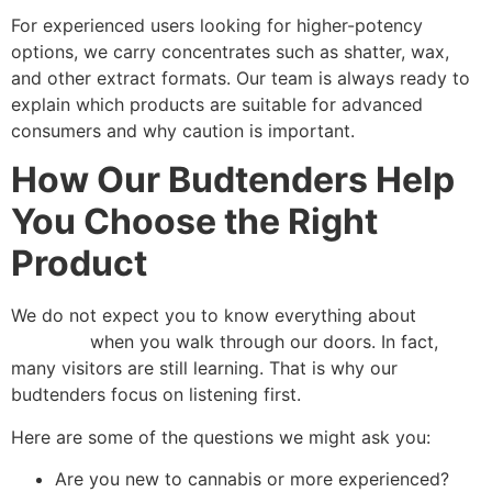
For experienced users looking for higher-potency
options, we carry concentrates such as shatter, wax,
and other extract formats. Our team is always ready to
explain which products are suitable for advanced
consumers and why caution is important.
How Our Budtenders Help
You Choose the Right
Product
We do not expect you to know everything about
cannabis
when you walk through our doors. In fact,
many visitors are still learning. That is why our
budtenders focus on listening first.
Here are some of the questions we might ask you:
Are you new to cannabis or more experienced?