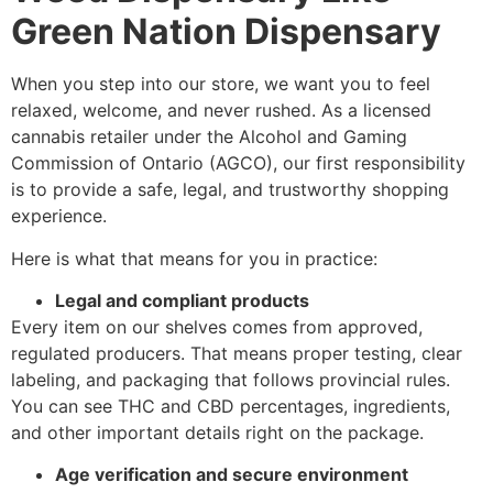
Green Nation Dispensary
When you step into our store, we want you to feel
relaxed, welcome, and never rushed. As a licensed
cannabis retailer under the Alcohol and Gaming
Commission of Ontario (AGCO), our first responsibility
is to provide a safe, legal, and trustworthy shopping
experience.
Here is what that means for you in practice:
Legal and compliant products
Every item on our shelves comes from approved,
regulated producers. That means proper testing, clear
labeling, and packaging that follows provincial rules.
You can see THC and CBD percentages, ingredients,
and other important details right on the package.
Age verification and secure environment