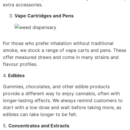
extra accessories.
Vape Cartridges and Pens
For those who prefer inhalation without traditional
smoke, we stock a range of vape carts and pens. These
offer measured draws and come in many strains and
flavour profiles.
4.
Edibles
Gummies, chocolates, and other edible products
provide a different way to enjoy cannabis, often with
longer-lasting effects. We always remind customers to
start with a low dose and wait before taking more, as
edibles can take longer to be felt.
5.
Concentrates and Extracts