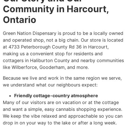
Community in Harcourt,
Ontario
Green Nation Dispensary is proud to be a locally owned
and operated shop, not a big chain. Our store is located
at 4733 Peterborough County Rd 36 in Harcourt,
making us a convenient stop for residents and
cottagers in Haliburton County and nearby communities
like Wilberforce, Gooderham, and more.
Because we live and work in the same region we serve,
we understand what our neighbours expect:
Friendly cottage-country atmosphere
Many of our visitors are on vacation or at the cottage
and want a simple, easy cannabis shopping experience.
We keep the vibe relaxed and approachable so you can
drop in on your way to the lake or after a long week.