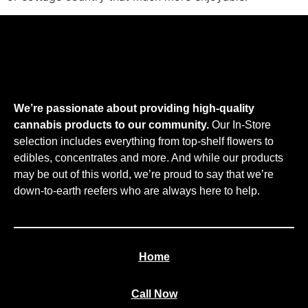
We’re passionate about providing high-quality
cannabis products to our community.
Our In-Store
selection includes everything from top-shelf flowers to
edibles, concentrates and more. And while our products
may be out of this world, we’re proud to say that we’re
down-to-earth reefers who are always here to help.
Home
Call Now