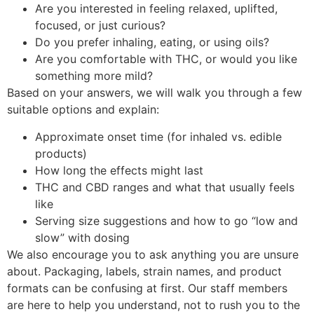
Are you interested in feeling relaxed, uplifted,
focused, or just curious?
Do you prefer inhaling, eating, or using oils?
Are you comfortable with THC, or would you like
something more mild?
Based on your answers, we will walk you through a few
suitable options and explain:
Approximate onset time (for inhaled vs. edible
products)
How long the effects might last
THC and CBD ranges and what that usually feels
like
Serving size suggestions and how to go “low and
slow” with dosing
We also encourage you to ask anything you are unsure
about. Packaging, labels, strain names, and product
formats can be confusing at first. Our staff members
are here to help you understand, not to rush you to the