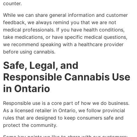
counter.
While we can share general information and customer
feedback, we always remind you that we are not
medical professionals. If you have health conditions,
take medications, or have specific medical questions,
we recommend speaking with a healthcare provider
before using cannabis.
Safe, Legal, and
Responsible Cannabis Use
in Ontario
Responsible use is a core part of how we do business.
As a licensed retailer in Ontario, we follow provincial
rules that are designed to keep consumers safe and
protect the community.
Some key points we like to share with our customers: