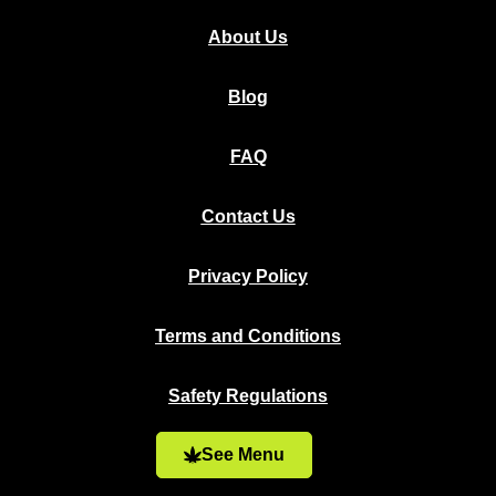
About Us
Blog
FAQ
Contact Us
Privacy Policy
Terms and Conditions
Safety Regulations
See Menu