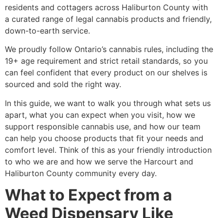
residents and cottagers across Haliburton County with
a curated range of legal cannabis products and friendly,
down-to-earth service.
We proudly follow Ontario’s cannabis rules, including the
19+ age requirement and strict retail standards, so you
can feel confident that every product on our shelves is
sourced and sold the right way.
In this guide, we want to walk you through what sets us
apart, what you can expect when you visit, how we
support responsible cannabis use, and how our team
can help you choose products that fit your needs and
comfort level. Think of this as your friendly introduction
to who we are and how we serve the Harcourt and
Haliburton County community every day.
What to Expect from a
Weed Dispensary Like