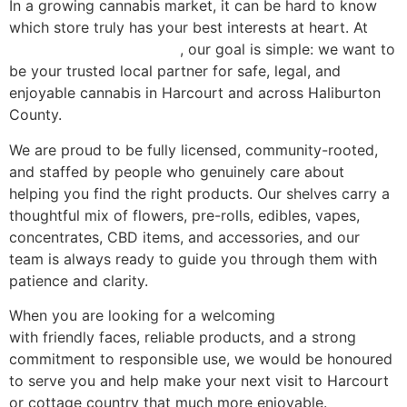
In a growing cannabis market, it can be hard to know
which store truly has your best interests at heart. At
Green Nation Dispensary
, our goal is simple: we want to
be your trusted local partner for safe, legal, and
enjoyable cannabis in Harcourt and across Haliburton
County.
We are proud to be fully licensed, community-rooted,
and staffed by people who genuinely care about
helping you find the right products. Our shelves carry a
thoughtful mix of flowers, pre-rolls, edibles, vapes,
concentrates, CBD items, and accessories, and our
team is always ready to guide you through them with
patience and clarity.
When you are looking for a welcoming
weed dispensary
with friendly faces, reliable products, and a strong
commitment to responsible use, we would be honoured
to serve you and help make your next visit to Harcourt
or cottage country that much more enjoyable.