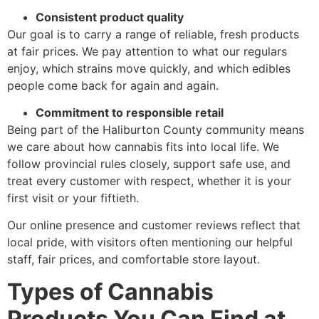
Consistent product quality
Our goal is to carry a range of reliable, fresh products
at fair prices. We pay attention to what our regulars
enjoy, which strains move quickly, and which edibles
people come back for again and again.
Commitment to responsible retail
Being part of the Haliburton County community means
we care about how cannabis fits into local life. We
follow provincial rules closely, support safe use, and
treat every customer with respect, whether it is your
first visit or your fiftieth.
Our online presence and customer reviews reflect that
local pride, with visitors often mentioning our helpful
staff, fair prices, and comfortable store layout.
Types of Cannabis
Products You Can Find at